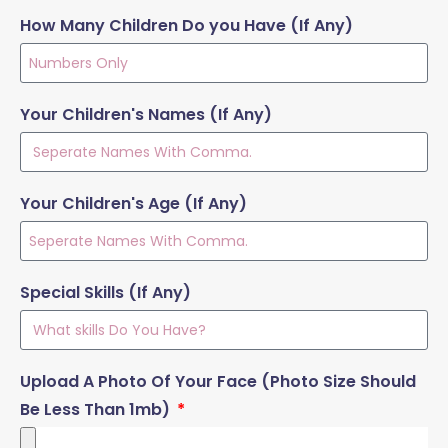
How Many Children Do you Have (If Any)
Your Children's Names (If Any)
Your Children's Age (If Any)
Special Skills (If Any)
Upload A Photo Of Your Face (Photo Size Should
Be Less Than 1mb)