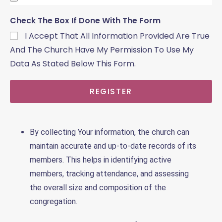
Check The Box If Done With The Form
I Accept That All Information Provided Are True
And The Church Have My Permission To Use My
Data As Stated Below This Form.
REGISTER
By collecting Your information, the church can
maintain accurate and up-to-date records of its
members. This helps in identifying active
members, tracking attendance, and assessing
the overall size and composition of the
congregation.