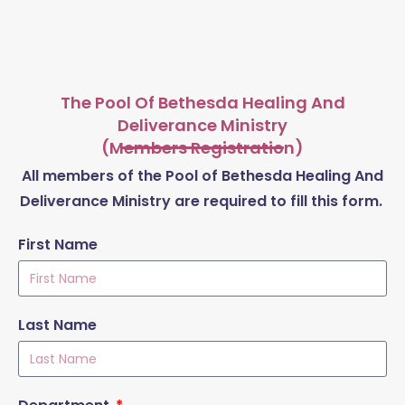
The Pool Of Bethesda Healing And
Deliverance Ministry
(Members Registration)
All members of the Pool of Bethesda Healing And
Deliverance Ministry are required to fill this form.
First Name
Last Name