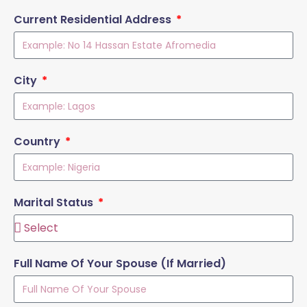
Current Residential Address
City
Country
Marital Status
Full Name Of Your Spouse (If Married)