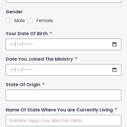
Gender
Male
Female
Your Date Of Birth
Date You Joined The Ministry
State Of Origin
Name Of State Where You are Currently Living