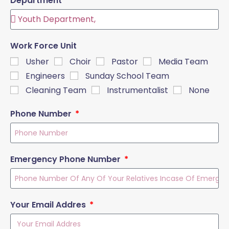
Department
Work Force Unit
Usher
Choir
Pastor
Media Team
Engineers
Sunday School Team
Cleaning Team
Instrumentalist
None
Phone Number
Emergency Phone Number
Your Email Addres