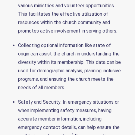
various ministries and volunteer opportunities.
This facilitates the effective utilization of
resources within the church community and
promotes active involvement in serving others.
Collecting optional information like state of
origin can assist the church in understanding the
diversity within its membership. This data can be
used for demographic analysis, planning inclusive
programs, and ensuring the church meets the
needs of all members.
Safety and Security: In emergency situations or
when implementing safety measures, having
accurate member information, including
emergency contact details, can help ensure the