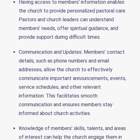
Having access to members’ information enables
the church to provide personalized pastoral care.
Pastors and church leaders can understand
members’ needs, offer spiritual guidance, and
provide support during difficult times.
Communication and Updates: Members’ contact
details, such as phone numbers and email
addresses, allow the church to effectively
communicate important announcements, events,
service schedules, and other relevant
information. This facilitates smooth
communication and ensures members stay
informed about church activities.
Knowledge of members’ skills, talents, and areas
of interest can help the church engage them in