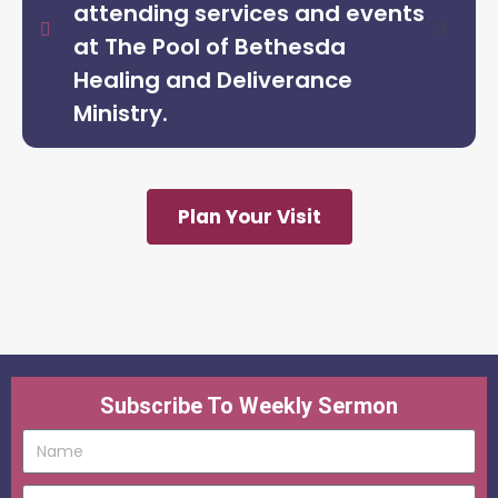
attending services and events
at The Pool of Bethesda
Healing and Deliverance
Ministry.
Plan Your Visit
Subscribe To Weekly Sermon