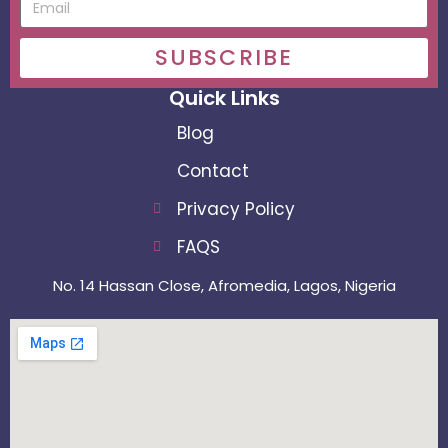
SUBSCRIBE
Quick Links
Blog
Contact
Privacy Policy
FAQS
No. 14 Hassan Close, Afromedia, Lagos, Nigeria