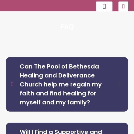
Contact us
FAQ
Can The Pool of Bethesda
Healing and Deliverance
Church help me regain my
faith and find healing for
myself and my family?
Will I Find a Supportive and