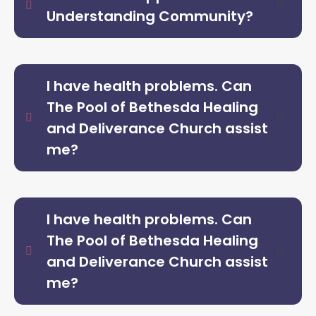
Understanding Community?
I have health problems. Can
The Pool of Bethesda Healing
and Deliverance Church assist
me?
I have health problems. Can
The Pool of Bethesda Healing
and Deliverance Church assist
me?