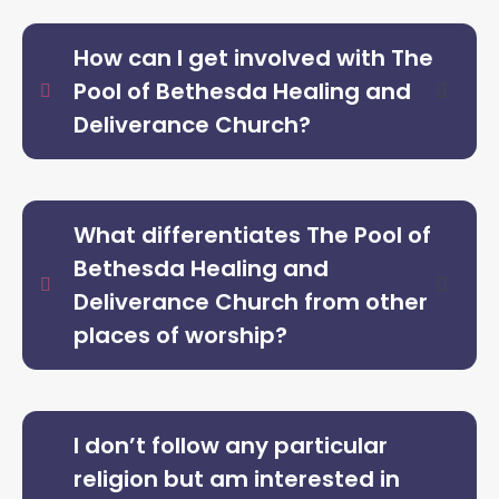
How can I get involved with The
Pool of Bethesda Healing and
Deliverance Church?
What differentiates The Pool of
Bethesda Healing and
Deliverance Church from other
places of worship?
I don’t follow any particular
religion but am interested in