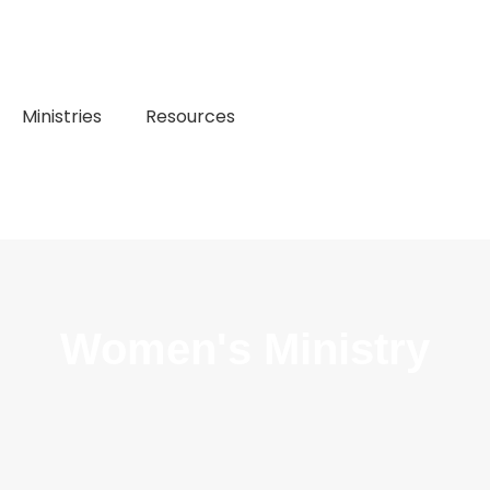
Ministries
Resources
Women's Ministry