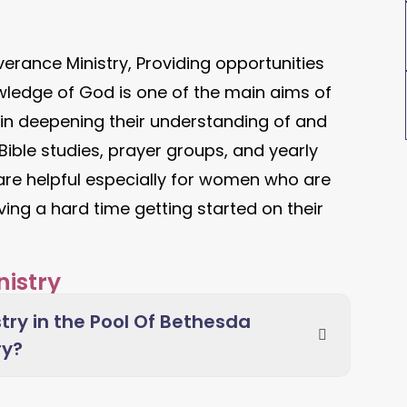
erance Ministry, Providing opportunities
wledge of God is one of the main aims of
 in deepening their understanding of and
ible studies, prayer groups, and yearly
 are helpful especially for women who are
ving a hard time getting started on their
istry
try in the Pool Of Bethesda
ry?