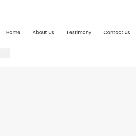
Home
About Us
Testimony
Contact us