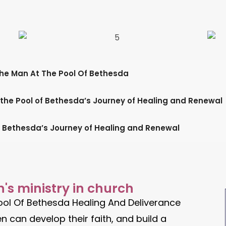
The Man At The Pool Of Bethesda
 the Pool of Bethesda’s Journey of Healing and Renewal
f Bethesda’s Journey of Healing and Renewal
's ministry in church
ool Of Bethesda Healing And Deliverance
 can develop their faith, and build a