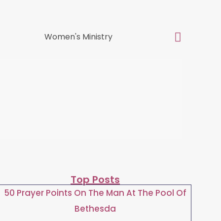
Top Posts
50 Prayer Points On The Man At The Pool Of
Bethesda