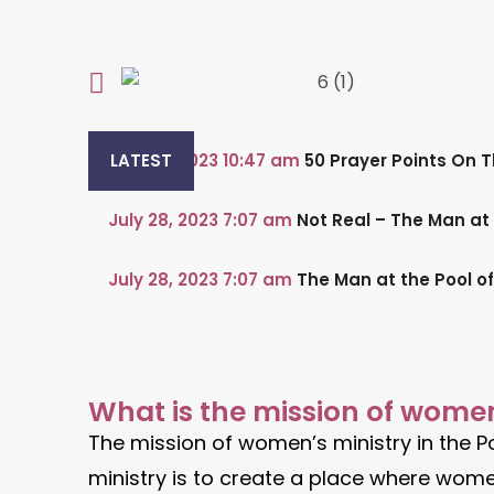
July 29, 2023
LATEST
10:47 am
50 Prayer Points On 
July 28, 2023
7:07 am
Not Real – The Man at
July 28, 2023
7:07 am
The Man at the Pool o
What is the mission of women
The mission of women’s ministry in the P
ministry is to create a place where women