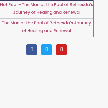
Not Real – The Man at the Pool of Bethesda’s
Journey of Healing and Renewal
The Man at the Pool of Bethesda’s Journey
of Healing and Renewal