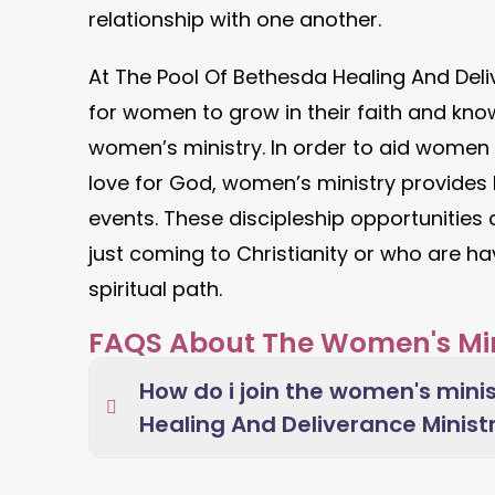
relationship with one another.
At The Pool Of Bethesda Healing And Deliv
for women to grow in their faith and kno
women’s ministry. In order to aid women
love for God, women’s ministry provides B
events. These discipleship opportunities
just coming to Christianity or who are ha
spiritual path.
FAQS About The Women's Min
How do i join the women's minis
Healing And Deliverance Minist